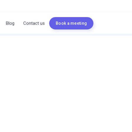
Blog
Contact us
Book a meeting