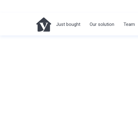
Just bought
Our solution
Team