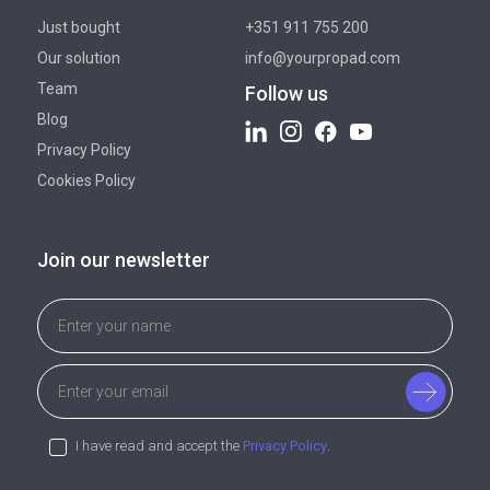
Just bought
+351 911 755 200
Our solution
info@yourpropad.com
Team
Follow us
Blog
Privacy Policy
Cookies Policy
Join our newsletter
I have read and accept the
Privacy Policy
.