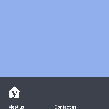
Book a meeting
Meet us
Contact us